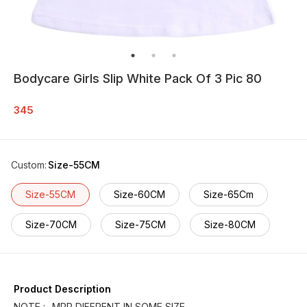
Bodycare Girls Slip White Pack Of 3 Pic 80
345
Custom
:
Size-55CM
Size-55CM
Size-60CM
Size-65Cm
Size-70CM
Size-75CM
Size-80CM
Product Description
NOTE :- MRP DIFFRENT IN SOME SIZE