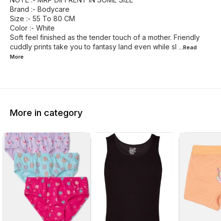
Brand :- Bodycare
Size :- 55 To 80 CM
Color :- White
Soft feel finished as the tender touch of a mother. Friendly
cuddly prints take you to fantasy land even while sl
...Read
More
More in category