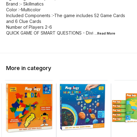
Brand :- Skillmatics
Color :-Multicolor
Included Components :-The game includes 52 Game Cards
and 6 Clue Cards
Number of Players 2-6
QUICK GAME OF SMART QUESTIONS - Divi
...Read
More
More in category