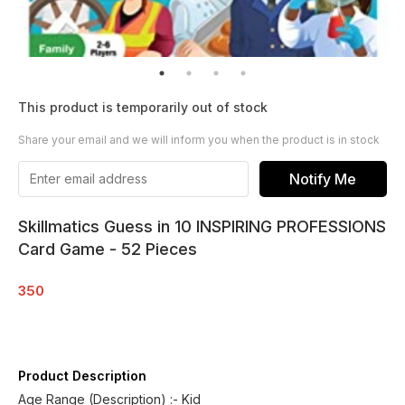
This product is temporarily out of stock
Share your email and we will inform you when the product is in stock
Notify Me
Skillmatics Guess in 10 INSPIRING PROFESSIONS
Card Game - 52 Pieces
350
Product Description
Age Range (Description) :- Kid