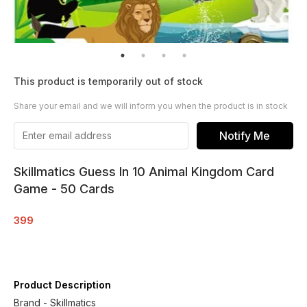
This product is temporarily out of stock
Share your email and we will inform you when the product is in stock
Notify Me
Skillmatics Guess In 10 Animal Kingdom Card
Game - 50 Cards
399
Product Description
Brand - Skillmatics