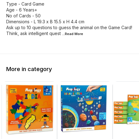
Type - Card Game
Age - 6 Years+
No of Cards - 50
Dimensions - L 19.3 x B 15.5 x H 4.4 cm
Ask up to 10 questions to guess the animal on the Game Card!
Think, ask intelligent quest
...Read
More
More in category