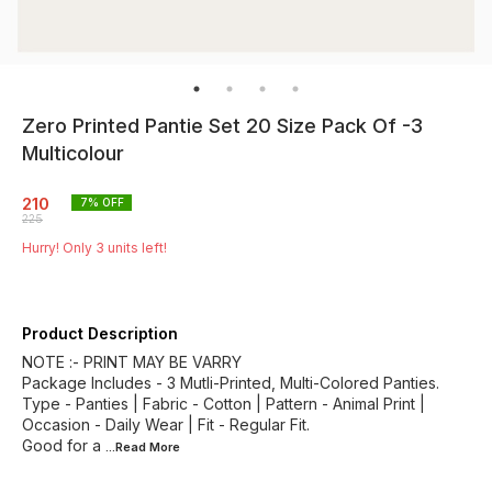
Zero Printed Pantie Set 20 Size Pack Of -3
Multicolour
210
7
% OFF
225
Hurry! Only
3
units left!
Product Description
NOTE :- PRINT MAY BE VARRY
Package Includes - 3 Mutli-Printed, Multi-Colored Panties.
Type - Panties | Fabric - Cotton | Pattern - Animal Print |
Occasion - Daily Wear | Fit - Regular Fit.
Good for a
...Read
More