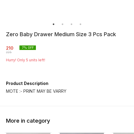
Zero Baby Drawer Medium Size 3 Pcs Pack
210
7
% OFF
225
Hurry! Only
5
units left!
Product Description
MOTE :- PRINT MAY BE VARRY
More in category