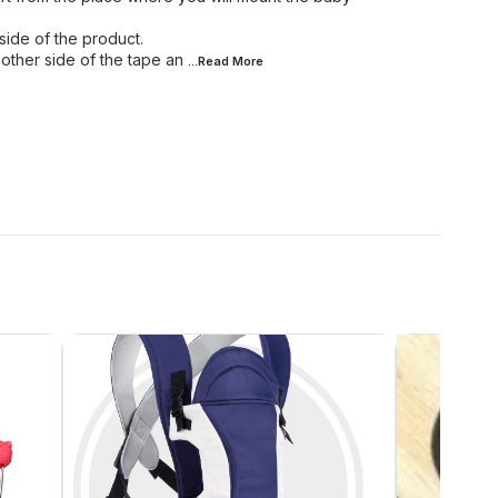
side of the product.
other side of the tape an
...Read
More