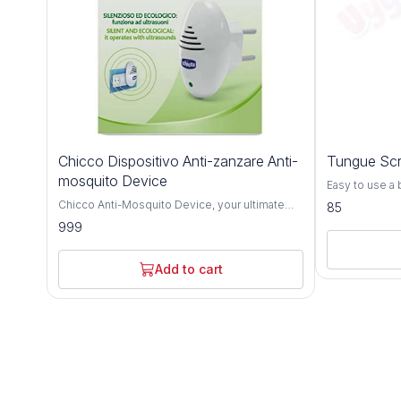
Chicco Dispositivo Anti-zanzare Anti-
Tungue Scr
mosquito Device
Easy to use a
silicone scrap
Chicco Anti-Mosquito Device, your ultimate
85
grip handle f
solution for keeping pesky mosquitoes and
999
Helps in remo
insects at bay and ensuring your baby's
bacteria Smoo
peaceful sleep. Crafted with innovative
based injuries
technology, this device provides effective
Add to cart
one-handed us
protection against mosquitoes, offering a safe
your child's o
and gentle environment for your little one. With
safe for regul
its compact and portable design, the Chicco
Age - 10 month
Anti-Mosquito Device is perfect for use at
Rubber Silico
home or while traveling, allowing you to keep
use Keep in a 
your baby protected wherever you go. Simply
plug it in, and let the advanced repellent
system create a barrier against mosquitoes,
providing uninterrupted sleep for your baby.