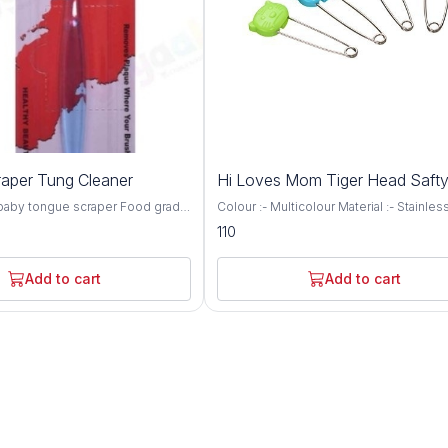
aper Tung Cleaner
Hi Loves Mom Tiger Head Safty
 baby tongue scraper Food grade
Colour :- Multicolour Material :- Stainles
er is gentle on gums & teeth Firm
Brand :- Hi Loves Mom Made up of stai
110
or mummy, daddy & child's use
steel Rounded head for safety The "u' 
ve cavities & bad breath causing
safety lock prevents the pin from slippi
th corner finish prevents gum-
easily
Add to cart
Add to cart
 Lightweight & convenient for
e Ideal tongue scraper to start
ral hygiene A durable product is
ar use Product - Tongue Scraper
s & above Material - PP & Soft
ne Do consult a physician before
cool dry place