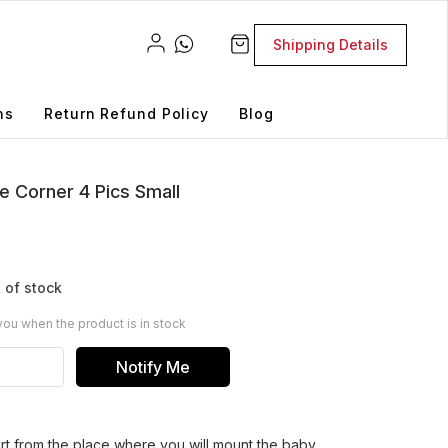
Shipping Details
ns
Return Refund Policy
Blog
e Corner 4 Pics Small
 of stock
you when the product is in stock
Notify Me
rt from the place where you will mount the baby