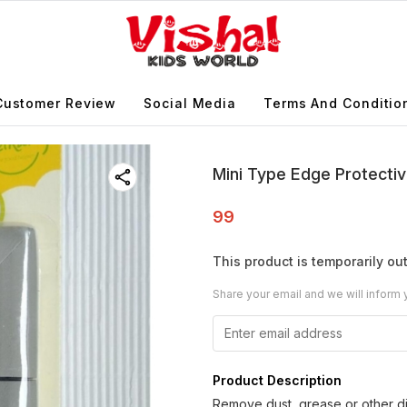
Customer Review
Social Media
Terms And Conditio
Mini Type Edge Protectiv
99
This product is temporarily out
Share your email and we will inform 
Product Description
Remove dust, grease or other di