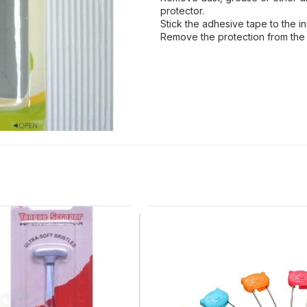
protector.
Stick the adhesive tape to the in
Remove the protection from the 