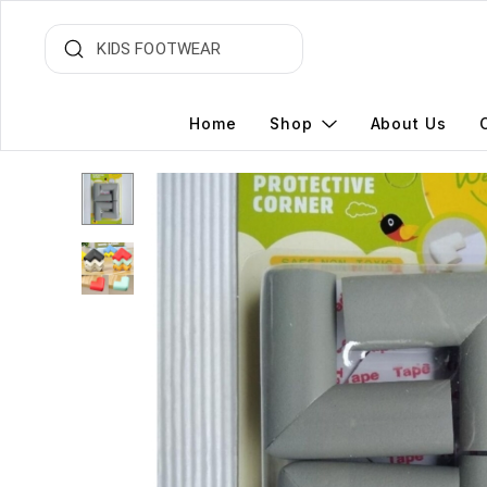
Home
Shop
About Us