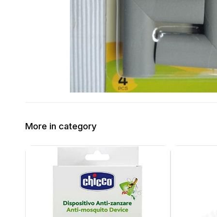
More in category