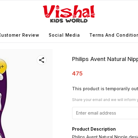
Customer Review
Social Media
Terms And Conditio
Philips Avent Natural N
475
This product is temporarily out
Share your email and we will inform 
Product Description
Philips Avent Natural Nipple de