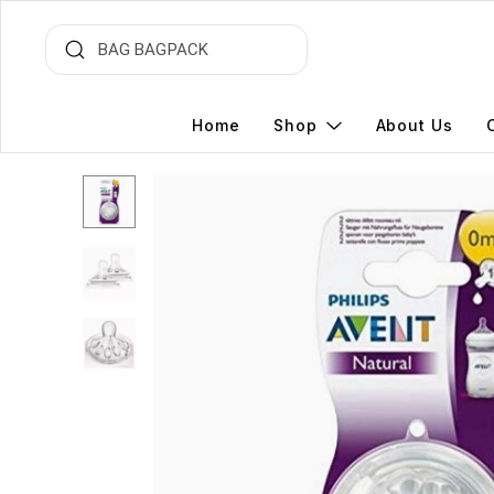
Home
Shop
About Us