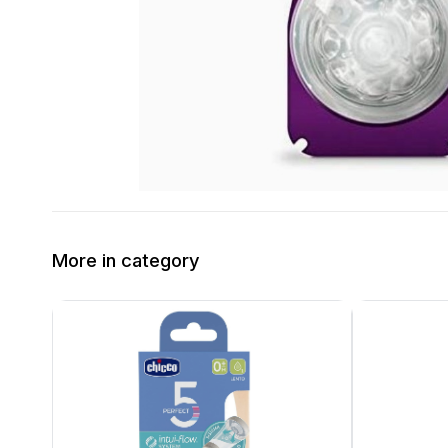
More in category