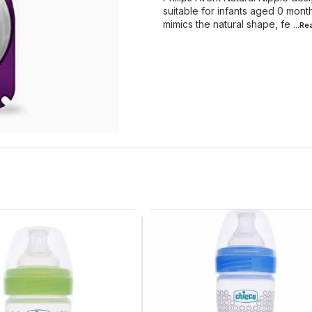
suitable for infants aged 0 month
mimics the natural shape, fe
...R