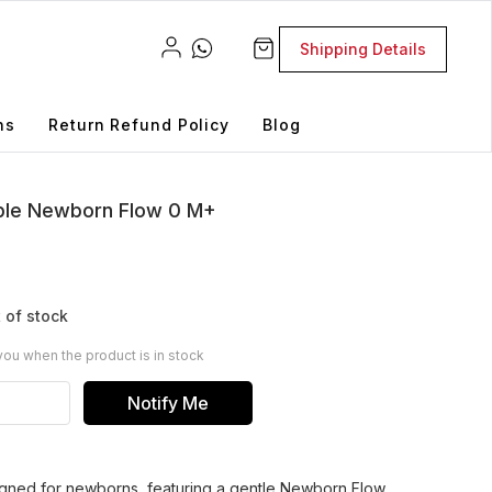
Shipping Details
ns
Return Refund Policy
Blog
ipple Newborn Flow 0 M+
 of stock
you when the product is in stock
Notify Me
signed for newborns, featuring a gentle Newborn Flow