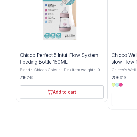
4%
6%
Chicco Perfect 5 Intui-Flow System
Chicco Well
OFF
OFF
Feeding Bottle 150ML
slow Flow
Brand :- Chicco Colour :- Pink Item weight :- 0.1
Chicco's Well-
Kilograms Capacity :- 150 Millilitres Bottle type
for newborns 
719
299
749
319
:- Vented Bottle Age range (description) :-
a Medium Flow
Baby Biofunctional anti-colic baby bottle:
capacity. This
specially designed to support the needs and
provides a co
Add to cart
well-being of every baby. It adapts to the
experience for
suction rhythm of your baby and thus
receive the n
guarantees the proven anti-colic effect Intui-
growth and developm
flow system: thanks to the combination of
precision and
balance membrane and physiological teat, the
Bottle is engi
Intui-Flow system from Chicco ensures
breastfeeding
perfect drinking comfort and a physiologically
latch and redu
natural diet Biofunctional bottle: not only thanks
breastfed bab
to the anti-colic effect, it adapts to the
delivers milk a