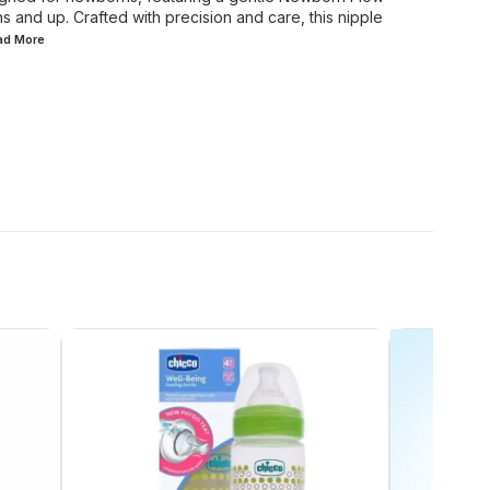
s and up. Crafted with precision and care, this nipple
ead
More