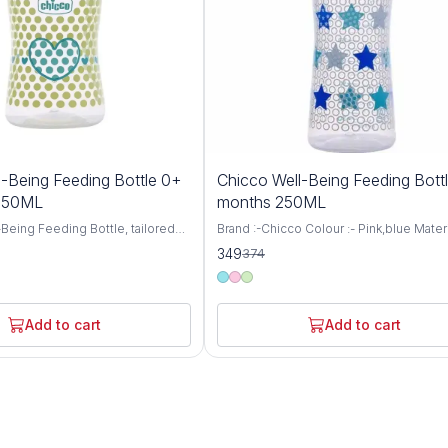
7%
-Being Feeding Bottle 0+
Chicco Well-Being Feeding Bott
OFF
 150ML
months 250ML
Being Feeding Bottle, tailored
Brand :-Chicco Colour :- Pink,blue Materi
aged 0 months and up, featuring
:- BPA Free Item Weight :- 105 Grams Ca
349
374
 nipple and a convenient 150ml
:- 250 Milliliters Bottle Type :- Anti-Colic
 thoughtfully designed bottle
Chicco WellBeing Feeding Bottles are
mfortable and nurturing feeding
especially designed to provide the bab
 your little one, ensuring they
comfortable and relaxed feeding experi
Add to cart
Add to cart
ourishment they need for healthy
helps protect your baby from colic, hic
ent. Crafted with
regurgitation (spitting-up), and irritability
 care, the Well-Being Feeding
Advanced Anti-Colic Valve has been sma
neered to mimic the natural
placed at the base of nipple to ensure 
 process, promoting proper
ventilation inside the bottle. Thus, prev
cing nipple confusion for
ingestion of air while feeding and prom
ies. The Medium Flow nipple
continuous milk flow thereby minimizin
t a steady rate, ideal for
discomfort to the baby Soft Silicone Tea