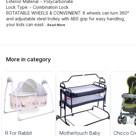
Exterior Material :- Polycarbonate
Lock Type :- Combination Lock
ROTATABLE WHEELS & CONVENIENT: 8 wheels can turn 360°
and adjustable steel trolley with ABS grip for easy handling,
your kids can easil
...Read
More
More in category
5%
20%
R For Rabbit
Mothertouch Baby
Chicco Cr
FF
OFF