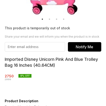
This product is temporarily out of stock
Share your email and we will inform you when the product is in stock
Notify Me
Imported Disney Unicorn Pink And Blue Trolley
Bag 16 Inches (40.64CM)
2750
8
% OFF
2999
Product Description