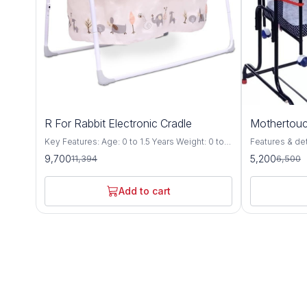
15%
20%
R For Rabbit Electronic Cradle
Mothertouc
OFF
OFF
Key Features: Age: 0 to 1.5 Years Weight: 0 to
Features & details Compact Cr
15 Kgs Safety 1st – Lullabies – The Singing
premium cradl
9,700
5,200
11,394
6,500
Cradle is EN Certified, which is most stringent
Specially desi
certification defined by European standards for
up to floor level wh
Safety of Babies. Every minor point is
be adjusted at
Add to cart
considered to give safest product to your
auto height lock system T
Baby. Automatic & Manual Swing
the cradle pr
Mechanism: Lullabies is equipped with the 5
motion without 
speed motor which makes lullabies swing
cradle includ
balanced & automatic & it also has manual
with mosquito 
swing option. Smart timer: Balanced Automatic
mattress The cradle comes with a swing lock
Swing can be controlled at a finger touch, Its
to stop the sw
Smart On/Off technology, can be scheduled as
steady position (station
per need. i.e. 15, 30 & 60 minutes. Soothing
and compact fo
Music & Volume Controller: It has 18 tunes & 6
carry along whi
natures soothing music, which can be
leg bush for b