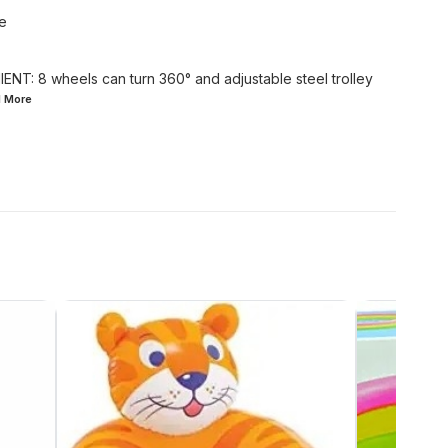
te
: 8 wheels can turn 360° and adjustable steel trolley
d
More