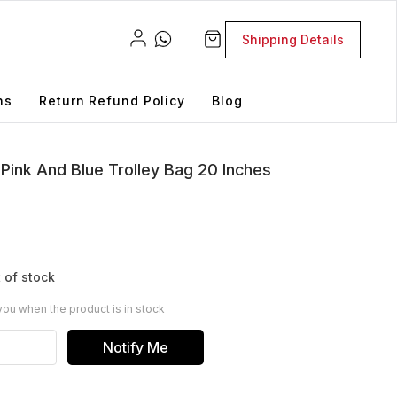
Shipping Details
ns
Return Refund Policy
Blog
Pink And Blue Trolley Bag 20 Inches
 of stock
you when the product is in stock
Notify Me