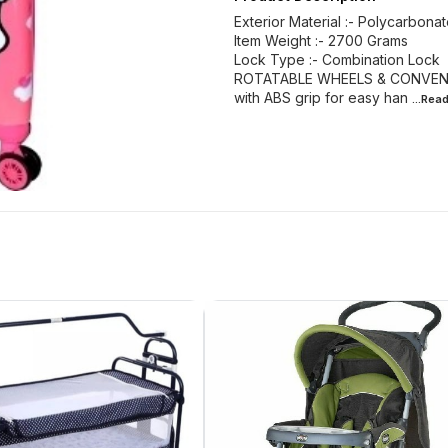
Exterior Material :- Polycarbona
Item Weight :- 2700 Grams
Lock Type :- Combination Lock
ROTATABLE WHEELS & CONVENIENT
with ABS grip for easy han
...Rea