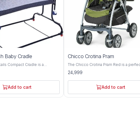
h Baby Cradle
Chicco Crotina Pram
adle is a
The Chicco Crotina Pram Red is a perfe
e with complete comfort.
addition to any new baby's nursery. It is 
24,999
gned cradle for adjusting height
brightly colored pram that is perfect for l
en required The cradle can
ones. The pram is easy to assemble an
 two different heights with the
comes with a safety strap for extra prot
Add to cart
Add to cart
wo side bearings of
The Chicco Crotina Pram Red is perfect 
ovide very smooth swinging
newborns and is sure
jerks and swinging noise The
es a removable, washable cover
net. It includes a waterproof
inging motion and keep it in
ary The cradle has easy
lding and is easy to store or
le travelling. Cradle has anti slip
etter grip on floor even when