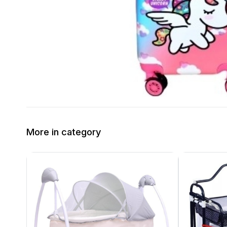
More in category