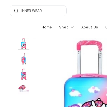
Home
Shop
About Us