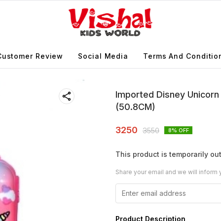
Customer Review
Social Media
Terms And Conditio
Imported Disney Unicorn 
(50.8CM)
3250
3550
8
% OFF
This product is temporarily out
Share your email and we will inform 
Product Description