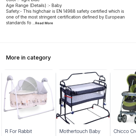
Age Range (Details) :- Baby
Safety:- This highchair is EN 14988 safety certified which is
one of the most stringent certification defined by European
standards fo
...Read
More
More in category
5%
20%
R For Rabbit
Mothertouch Baby
Chicco Cr
FF
OFF