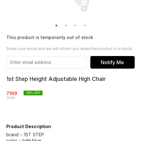
This product is temporarily out of stock
Share your email and we will inform you when the product is in stock
Notify Me
1st Step Height Adjustable High Chair
7199
10
% OFF
7999
Product Description
brand :- 1ST STEP
color :- light blue