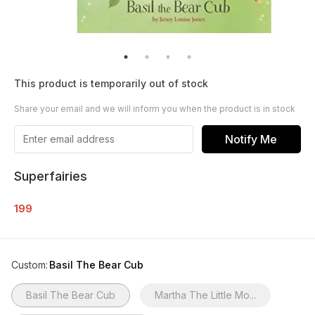
This product is temporarily out of stock
Share your email and we will inform you when the product is in stock
Notify Me
Superfairies
199
Custom
:
Basil The Bear Cub
Basil The Bear Cub
Martha The Little Mo...