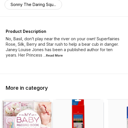
Sonny The Daring Squ...
Product Description
No, Basil, don’t play near the river on your own! Superfairies
Rose, Silk, Berry and Star rush to help a bear cub in danger.
Janey Louise Jones has been a published author for ten
years. Her Princess
...Read
More
More in category