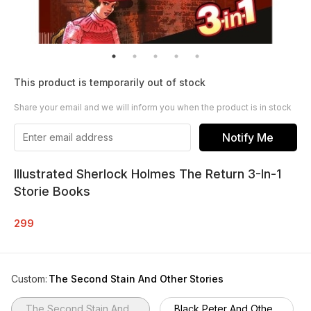
This product is temporarily out of stock
Share your email and we will inform you when the product is in stock
Notify Me
Illustrated Sherlock Holmes The Return 3-In-1
Storie Books
299
Custom
:
The Second Stain And Other Stories
The Second Stain And...
Black Peter And Othe...