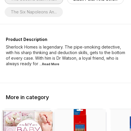
The Six Napoleons An...
Product Description
Sherlock Homes is legendary. The pipe-smoking detective,
with his sharp thinking and deduction skills, gets to the bottom
of every case. With him is Dr Watson, a loyal friend, who is
always ready for
...Read
More
More in category