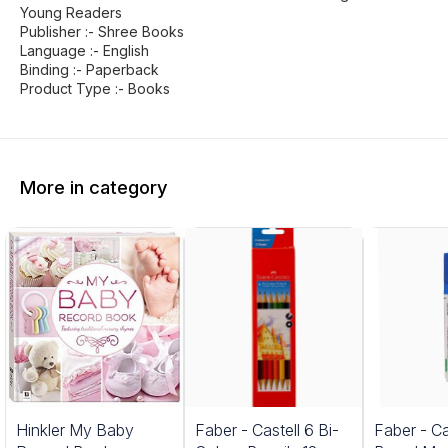
Young Readers
Publisher :- Shree Books
Language :- English
Binding :- Paperback
Product Type :- Books
More in category
5%
Hinkler My Baby
Faber - Castell 6 Bi-
Faber - Ca
FF