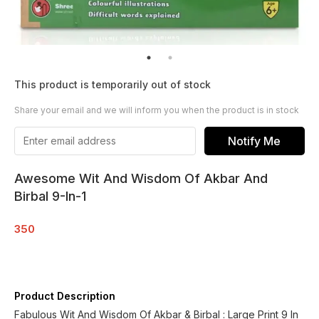
This product is temporarily out of stock
Share your email and we will inform you when the product is in stock
Notify Me
Awesome Wit And Wisdom Of Akbar And
Birbal 9-In-1
350
Product Description
Fabulous Wit And Wisdom Of Akbar & Birbal : Large Print 9 In