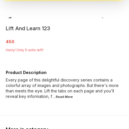
Lift And Learn 123
450
Hurry! Only
5
units left!
Product Description
Every page of this delightful discovery series contains a
colorful array of images and photographs. But there's more
than meets the eye. Lift the tabs on each page and you'll
reveal key information, f
...Read
More