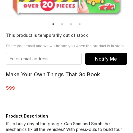
This product is temporarily out of stock
Share your email and we will inform you when the product is in stock
Notify Me
Make Your Own Things That Go Book
599
Product Description
It's a busy day at the garage. Can Sam and Sarah the
mechanics fix all the vehicles? With press-outs to build four