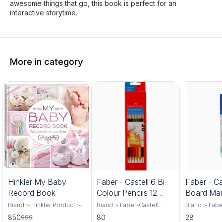
awesome things that go, this book is perfect for an
interactive storytime.
More in category
5%
Hinkler My Baby
Faber - Castell 6 Bi-
Faber - Ca
FF
Record Book
Colour Pencils 12
Board Mar
Shades
Brand :- Hinkler Product :-
Brand :- Faber-Castell
Brand :- Fab
Baby Record Book Your
Colour :- Assorted
Number of It
850
80
28
999
baby s first year is an
Included Components :- 6
Type :- Bold 