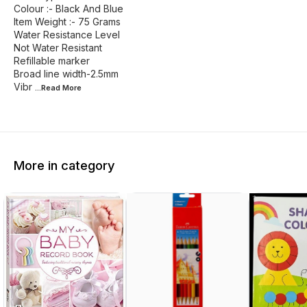
Colour :- Black And Blue
Item Weight :- 75 Grams
Water Resistance Level
Not Water Resistant
Refillable marker
Broad line width-2.5mm
Vibr
...Read
More
More in category