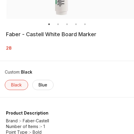
Faber - Castell White Board Marker
28
Custom
:
Black
Black
Blue
Product Description
Brand :- Faber-Castell
Number of Items :- 1
Point Type :- Bold