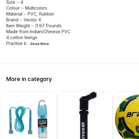
Size :- 4
Colour :- Multicolors
Material :- PVC, Rubber
Brand :- Vector X
Item Weight :- 0.97 Pounds
Made from Indian/Chinese PVC
4 cotton linings
Practise b
...Read
More
More in category