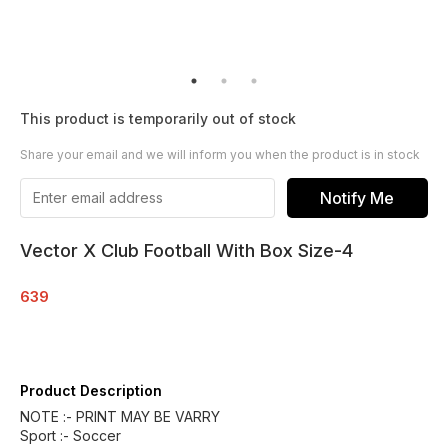
This product is temporarily out of stock
Share your email and we will inform you when the product is in stock
Notify Me
Vector X Club Football With Box Size-4
639
Product Description
NOTE :- PRINT MAY BE VARRY
Sport :- Soccer