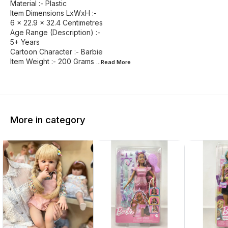
Material :- Plastic
Item Dimensions LxWxH :-
6 x 22.9 x 32.4 Centimetres
Age Range (Description) :-
5+ Years
Cartoon Character :- Barbie
Item Weight :- 200 Grams
...Read
More
More in category