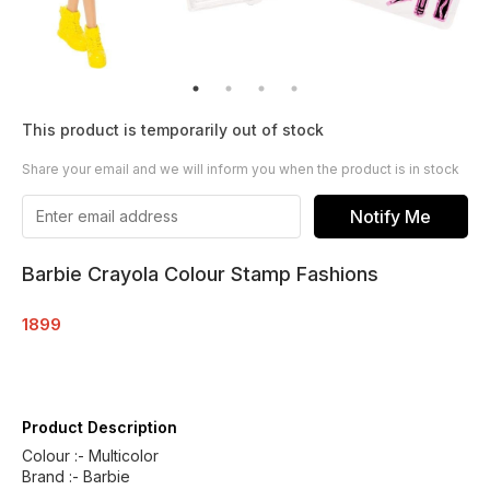
This product is temporarily out of stock
Share your email and we will inform you when the product is in stock
Notify Me
Barbie Crayola Colour Stamp Fashions
1899
Product Description
Colour :- Multicolor
Brand :- Barbie