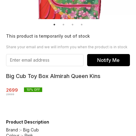
This product is temporarily out of stock
Share your email and we will inform you when the product is in stock
Notify Me
Big Cub Toy Box Almirah Queen Kins
2699
10
% OFF
2999
Product Description
Brand :- Big Cub
Colour :- Pink