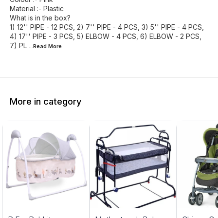
Material :- Plastic
What is in the box?
1) 12'' PIPE - 12 PCS, 2) 7'' PIPE - 4 PCS, 3) 5'' PIPE - 4 PCS,
4) 17'' PIPE - 3 PCS, 5) ELBOW - 4 PCS, 6) ELBOW - 2 PCS,
7) PL
...Read
More
More in category
5%
20%