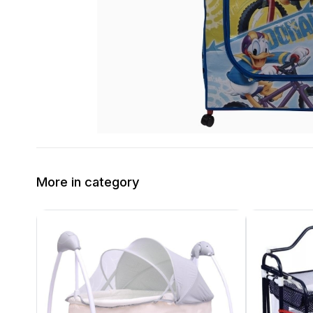
More in category