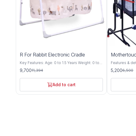
15%
20%
R For Rabbit Electronic Cradle
Mothertouc
OFF
OFF
Key Features: Age: 0 to 1.5 Years Weight: 0 to
Features & details Compact Cr
15 Kgs Safety 1st – Lullabies – The Singing
premium cradl
9,700
5,200
11,394
6,500
Cradle is EN Certified, which is most stringent
Specially desi
certification defined by European standards for
up to floor level wh
Safety of Babies. Every minor point is
be adjusted at
Add to cart
considered to give safest product to your
auto height lock system T
Baby. Automatic & Manual Swing
the cradle pr
Mechanism: Lullabies is equipped with the 5
motion without 
speed motor which makes lullabies swing
cradle includ
balanced & automatic & it also has manual
with mosquito 
swing option. Smart timer: Balanced Automatic
mattress The cradle comes with a swing lock
Swing can be controlled at a finger touch, Its
to stop the sw
Smart On/Off technology, can be scheduled as
steady position (station
per need. i.e. 15, 30 & 60 minutes. Soothing
and compact fo
Music & Volume Controller: It has 18 tunes & 6
carry along whi
natures soothing music, which can be
leg bush for b