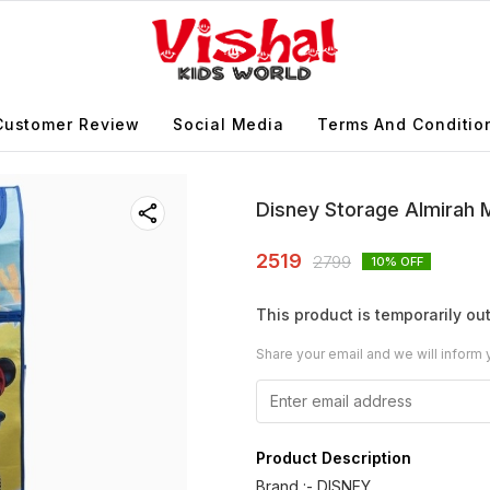
Customer Review
Social Media
Terms And Conditio
Disney Storage Almirah M
2519
2799
10
% OFF
This product is temporarily out
Share your email and we will inform 
Product Description
Brand :- DISNEY