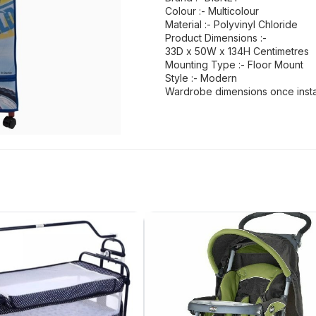
Colour :- Multicolour
Material :- Polyvinyl Chloride
Product Dimensions :-
33D x 50W x 134H Centimetres
Mounting Type :- Floor Mount
Style :- Modern
Wardrobe dimensions once insta