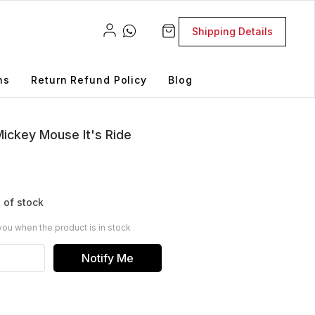
Shipping Details
ns
Return Refund Policy
Blog
ickey Mouse It's Ride
 of stock
you when the product is in stock
Notify Me