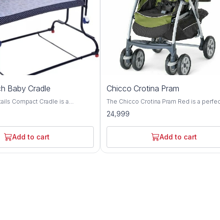
h Baby Cradle
Chicco Crotina Pram
adle is a
The Chicco Crotina Pram Red is a perfe
e with complete comfort.
addition to any new baby's nursery. It is 
24,999
gned cradle for adjusting height
brightly colored pram that is perfect for l
en required The cradle can
ones. The pram is easy to assemble an
 two different heights with the
comes with a safety strap for extra prot
Add to cart
Add to cart
wo side bearings of
The Chicco Crotina Pram Red is perfect 
ovide very smooth swinging
newborns and is sure
jerks and swinging noise The
es a removable, washable cover
net. It includes a waterproof
inging motion and keep it in
ary The cradle has easy
lding and is easy to store or
le travelling. Cradle has anti slip
etter grip on floor even when