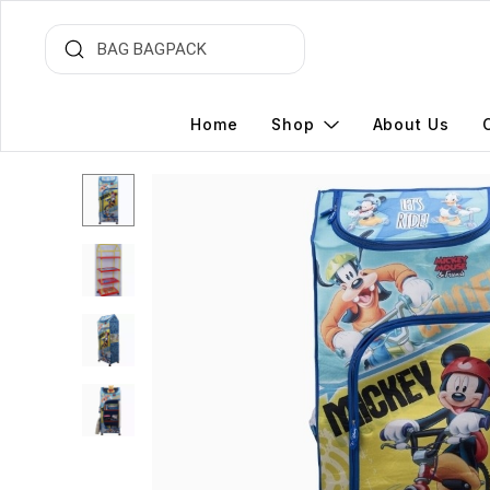
Home
Shop
About Us