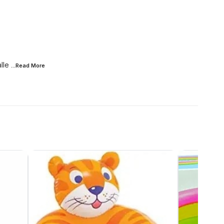
lle
...Read
More