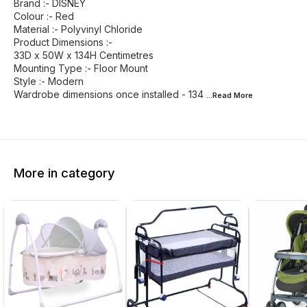
Brand :- DISNEY
Colour :- Red
Material :- Polyvinyl Chloride
Product Dimensions :-
33D x 50W x 134H Centimetres
Mounting Type :- Floor Mount
Style :- Modern
Wardrobe dimensions once installed - 134
...Read
More
More in category