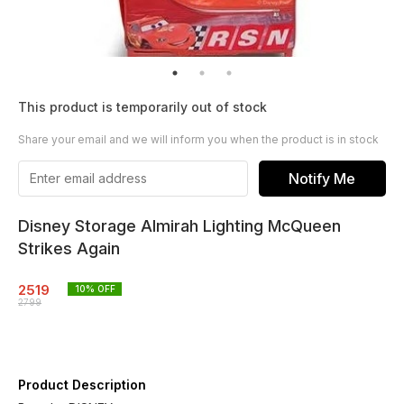
This product is temporarily out of stock
Share your email and we will inform you when the product is in stock
Notify Me
Disney Storage Almirah Lighting McQueen
Strikes Again
2519
10
% OFF
2799
Product Description