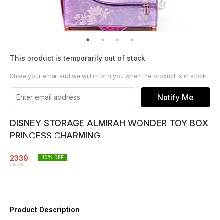
This product is temporarily out of stock
Share your email and we will inform you when the product is in stock
Notify Me
DISNEY STORAGE ALMIRAH WONDER TOY BOX
PRINCESS CHARMING
2339
10
% OFF
2599
Product Description