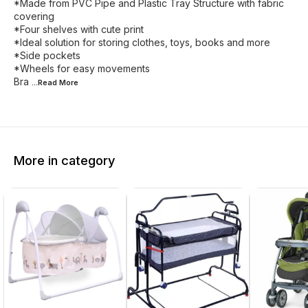
*Made from PVC Pipe and Plastic Tray Structure with fabric
covering
*Four shelves with cute print
*Ideal solution for storing clothes, toys, books and more
*Side pockets
*Wheels for easy movements
Bra
...Read
More
More in category