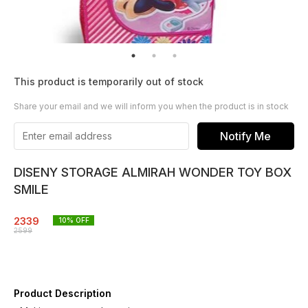
This product is temporarily out of stock
Share your email and we will inform you when the product is in stock
Notify Me
DISENY STORAGE ALMIRAH WONDER TOY BOX
SMILE
2339
10
% OFF
2599
Product Description