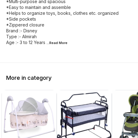
*Multi-purpose and spacious
*Easy to maintain and assemble
*Helps to organize toys, books, clothes etc. organized
*Side pockets
*Zippered closure
Brand :- Disney
Type :- Almirah
Age :- 3 to 12 Years
...Read
More
More in category