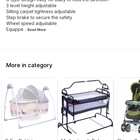
3 level height adjustable
Sitting carpet tightness adjustable
Step brake to secure the safety
Wheel speed adjustable
Equippe
...Read
More
More in category
5%
20%