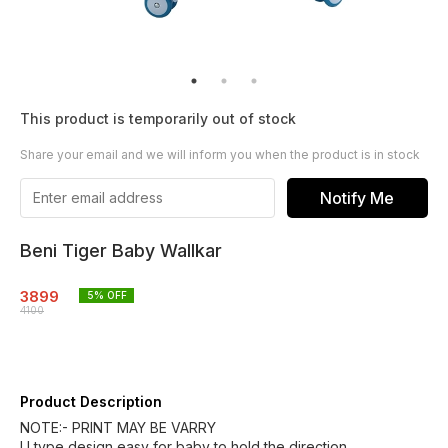
This product is temporarily out of stock
Share your email and we will inform you when the product is in stock
Notify Me
Beni Tiger Baby Wallkar
3899
5
% OFF
4100
Product Description
NOTE:- PRINT MAY BE VARRY
U type design easy for baby to hold the direction