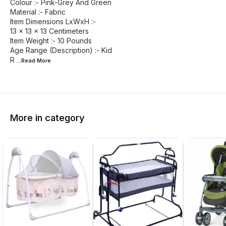
Colour :- Pink-Grey And Green
Material :- Fabric
Item Dimensions LxWxH :-
13 x 13 x 13 Centimeters
Item Weight :- 10 Pounds
Age Range (Description) :- Kid
R
...Read
More
More in category