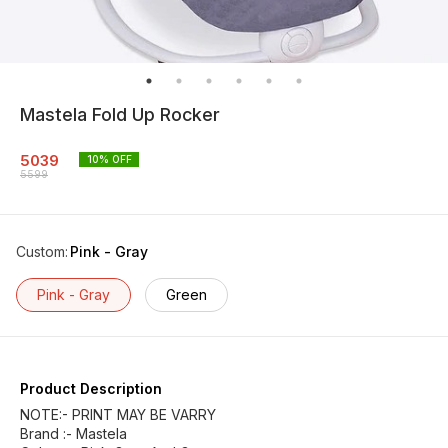
Mastela Fold Up Rocker
5039
10
% OFF
5599
Custom
:
Pink - Gray
Pink - Gray
Green
Product Description
NOTE:- PRINT MAY BE VARRY
Brand :- Mastela