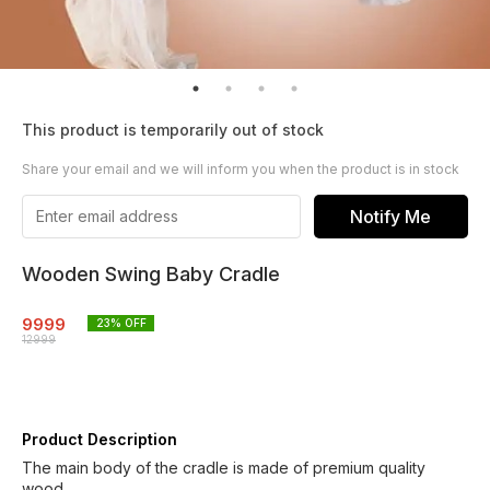
This product is temporarily out of stock
Share your email and we will inform you when the product is in stock
Notify Me
Wooden Swing Baby Cradle
9999
23
% OFF
12999
Product Description
The main body of the cradle is made of premium quality
wood.