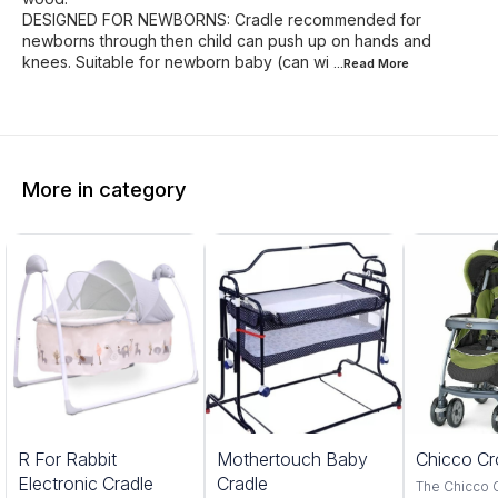
DESIGNED FOR NEWBORNS: Cradle recommended for
newborns through then child can push up on hands and
knees. Suitable for newborn baby (can wi
...Read
More
More in category
5%
20%
R For Rabbit
Mothertouch Baby
Chicco Cr
FF
OFF
Electronic Cradle
Cradle
The Chicco 