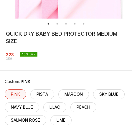
QUICK DRY BABY BED PROTECTOR MEDIUM
SIZE
323
10
% OFF
359
Custom
:
PINK
PINK
PISTA
MAROON
SKY BLUE
NAVY BLUE
LILAC
PEACH
SALMON ROSE
LIME