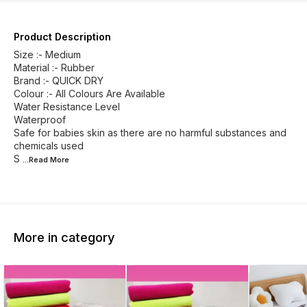
Product Description
Size :- Medium
Material :- Rubber
Brand :- QUICK DRY
Colour :- All Colours Are Available
Water Resistance Level
Waterproof
Safe for babies skin as there are no harmful substances and
chemicals used
S
...Read
More
More in category