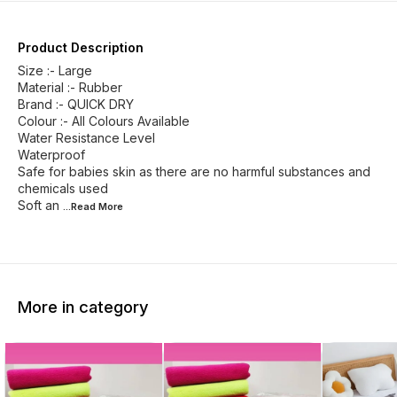
Product Description
Size :- Large
Material :- Rubber
Brand :- QUICK DRY
Colour :- All Colours Available
Water Resistance Level
Waterproof
Safe for babies skin as there are no harmful substances and
chemicals used
Soft an
...Read
More
More in category