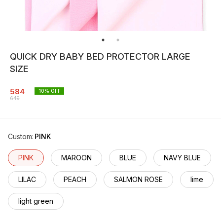
QUICK DRY BABY BED PROTECTOR LARGE
SIZE
584
10
% OFF
649
Custom
:
PINK
PINK
MAROON
BLUE
NAVY BLUE
LILAC
PEACH
SALMON ROSE
lime
light green