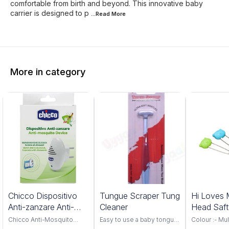
comfortable from birth and beyond. This innovative baby
carrier is designed to p
...Read
More
More in category
Chicco Dispositivo
Tungue Scraper Tung
Hi Loves 
Anti-zanzare Anti-
Cleaner
Head Saft
mosquito Device
Chicco Anti-Mosquito
Easy to use a baby tongue
Colour :- Mul
Device, your ultimate
scraper Food grade
Material :- S