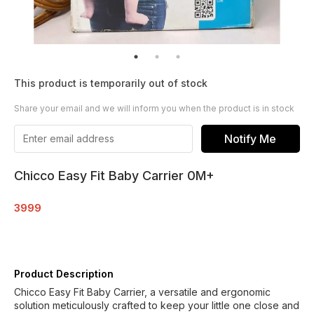
This product is temporarily out of stock
Share your email and we will inform you when the product is in stock
Notify Me
Chicco Easy Fit Baby Carrier 0M+
3999
Product Description
Chicco Easy Fit Baby Carrier, a versatile and ergonomic
solution meticulously crafted to keep your little one close and