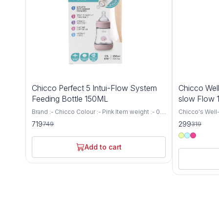
4%
6%
Chicco Perfect 5 Intui-Flow System
Chicco Well
OFF
OFF
Feeding Bottle 150ML
slow Flow
Brand :- Chicco Colour :- Pink Item weight :- 0.1
Chicco's Well-
Kilograms Capacity :- 150 Millilitres Bottle type
for newborns 
719
299
749
319
:- Vented Bottle Age range (description) :-
a Medium Flow
Baby Biofunctional anti-colic baby bottle:
capacity. This
specially designed to support the needs and
provides a co
Add to cart
well-being of every baby. It adapts to the
experience for
suction rhythm of your baby and thus
receive the n
guarantees the proven anti-colic effect Intui-
growth and developm
flow system: thanks to the combination of
precision and
balance membrane and physiological teat, the
Bottle is engi
Intui-Flow system from Chicco ensures
breastfeeding
perfect drinking comfort and a physiologically
latch and redu
natural diet Biofunctional bottle: not only thanks
breastfed bab
to the anti-colic effect, it adapts to the
delivers milk a