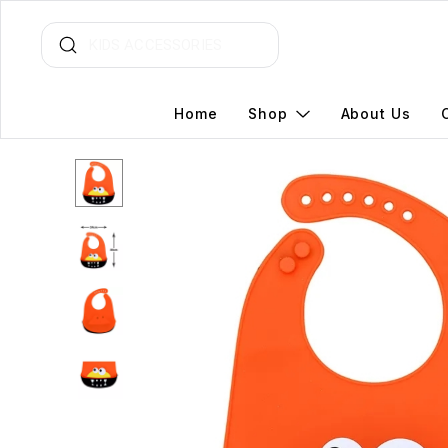
Home
Shop
About Us