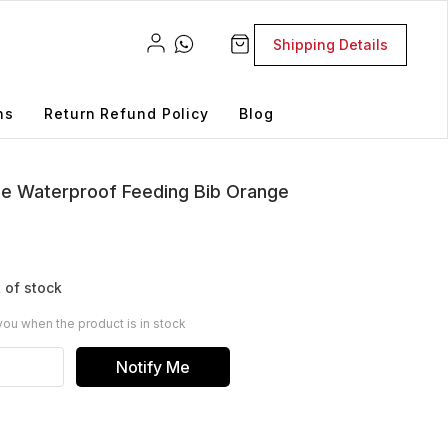
Shipping Details
ns
Return Refund Policy
Blog
one Waterproof Feeding Bib Orange
 of stock
you when the product is in stock
Notify Me