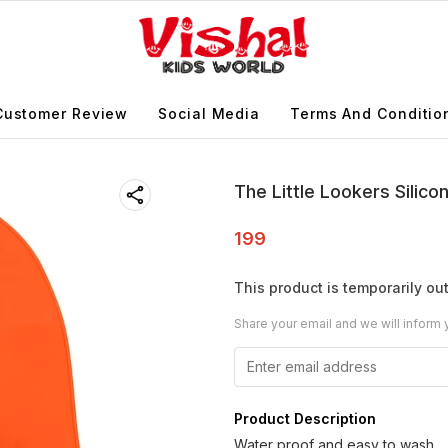
Customer Review
Social Media
Terms And Conditio
The Little Lookers Silic
199
This product is temporarily out
Share your email and we will inform 
Product Description
Water proof and easy to wash