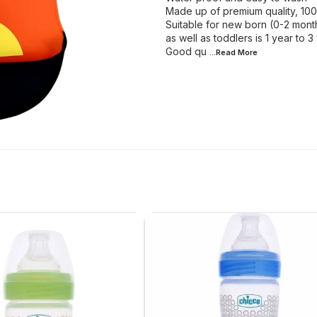
Made up of premium quality, 10
Suitable for new born (0-2 month
as well as toddlers is 1 year to 3
Good qu
...Read
More