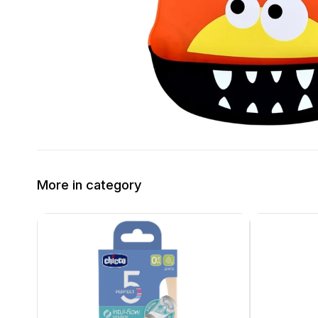
More in category