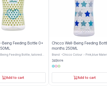
7%
-Being Feeding Bottle 0+
Chicco Well-Being Feeding Bott
OFF
 150ML
months 250ML
Being Feeding Bottle, tailored
Brand :-Chicco Colour :- Pink,blue Materi
aged 0 months and up, featuring
:- BPA Free Item Weight :- 105 Grams Ca
349
374
 nipple and a convenient 150ml
:- 250 Milliliters Bottle Type :- Anti-Colic
 thoughtfully designed bottle
Chicco WellBeing Feeding Bottles are
mfortable and nurturing feeding
especially designed to provide the bab
 your little one, ensuring they
comfortable and relaxed feeding experi
Add to cart
Add to cart
ourishment they need for healthy
helps protect your baby from colic, hic
ent. Crafted with
regurgitation (spitting-up), and irritability
 care, the Well-Being Feeding
Advanced Anti-Colic Valve has been sma
neered to mimic the natural
placed at the base of nipple to ensure 
 process, promoting proper
ventilation inside the bottle. Thus, prev
cing nipple confusion for
ingestion of air while feeding and prom
ies. The Medium Flow nipple
continuous milk flow thereby minimizin
t a steady rate, ideal for
discomfort to the baby Soft Silicone Tea