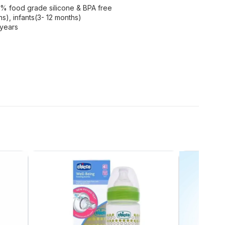
0% food grade silicone & BPA free
s), infants(3- 12 months)
 years