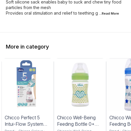
Soft silicone sack enables baby to suck and chew tiny food
particles from the mesh
Provides oral stimulation and relief to teething g
...Read
More
More in category
%
6%
7%
Chicco Perfect 5
Chicco Well-Being
Chicco We
FF
OFF
OFF
Intui-Flow System
Feeding Bottle 0+
Feeding B
Feeding Bottle 150ML
slow Flow 150ML
months 2