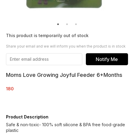
This product is temporarily out of stock
Share your email and we will inform you when the product is in stock
Notify Me
Moms Love Growing Joyful Feeder 6+Months
180
Product Description
Safe & non-toxic- 100% soft silicone & BPA free food-grade
plastic