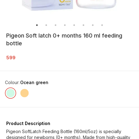
Pigeon Soft latch 0+ months 160 ml feeding
bottle
599
Colour
:
Ocean green
Product Description
Pigeon SoftLatch Feeding Bottle (160ml/5oz) is specially
designed for newborns (0+ months). Made from high-quality