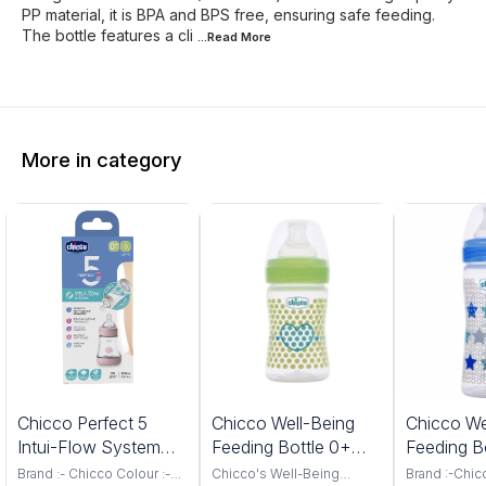
PP material, it is BPA and BPS free, ensuring safe feeding.
The bottle features a cli
...Read
More
More in category
%
6%
7%
Chicco Perfect 5
Chicco Well-Being
Chicco We
FF
OFF
OFF
Intui-Flow System
Feeding Bottle 0+
Feeding B
Feeding Bottle 150ML
slow Flow 150ML
months 2
Brand :- Chicco Colour :-
Chicco's Well-Being
Brand :-Chic