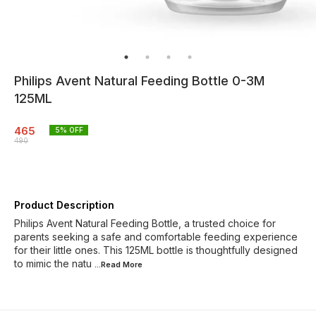
Philips Avent Natural Feeding Bottle 0-3M
125ML
465
5
% OFF
490
Product Description
Philips Avent Natural Feeding Bottle, a trusted choice for
parents seeking a safe and comfortable feeding experience
for their little ones. This 125ML bottle is thoughtfully designed
to mimic the natu
...Read
More