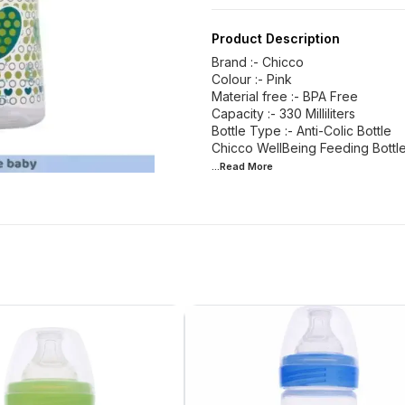
Product Description
Brand :- Chicco
Colour :- Pink
Material free :- BPA Free
Capacity :- 330 Milliliters
Bottle Type :- Anti-Colic Bottle
Chicco WellBeing Feeding Bottle
...Read
More