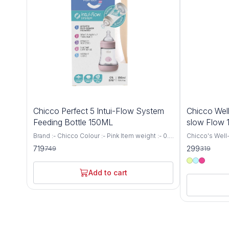
4%
6%
Chicco Perfect 5 Intui-Flow System
Chicco Well
OFF
OFF
Feeding Bottle 150ML
slow Flow
Brand :- Chicco Colour :- Pink Item weight :- 0.1
Chicco's Well-
Kilograms Capacity :- 150 Millilitres Bottle type
for newborns 
719
299
749
319
:- Vented Bottle Age range (description) :-
a Medium Flow
Baby Biofunctional anti-colic baby bottle:
capacity. This
specially designed to support the needs and
provides a co
Add to cart
well-being of every baby. It adapts to the
experience for
suction rhythm of your baby and thus
receive the n
guarantees the proven anti-colic effect Intui-
growth and developm
flow system: thanks to the combination of
precision and
balance membrane and physiological teat, the
Bottle is engi
Intui-Flow system from Chicco ensures
breastfeeding
perfect drinking comfort and a physiologically
latch and redu