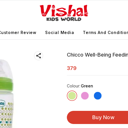
Customer Review
Social Media
Terms And Conditio
Chicco Well-Being Feedi
379
Colour
:
Green
Buy Now