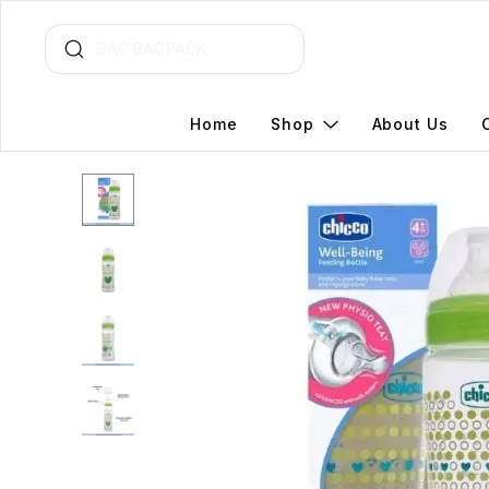
Home
Shop
About Us