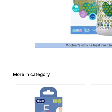
More in category