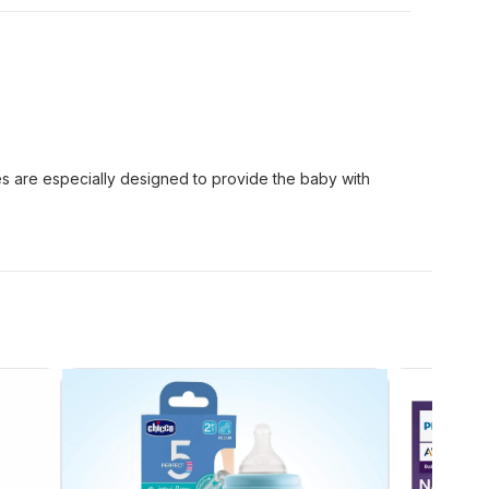
s are especially designed to provide the baby with