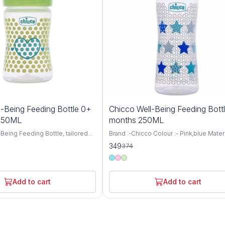
7%
-Being Feeding Bottle 0+
Chicco Well-Being Feeding Bott
OFF
 150ML
months 250ML
Being Feeding Bottle, tailored
Brand :-Chicco Colour :- Pink,blue Materi
aged 0 months and up, featuring
:- BPA Free Item Weight :- 105 Grams Ca
349
374
 nipple and a convenient 150ml
:- 250 Milliliters Bottle Type :- Anti-Colic
 thoughtfully designed bottle
Chicco WellBeing Feeding Bottles are
mfortable and nurturing feeding
especially designed to provide the bab
 your little one, ensuring they
comfortable and relaxed feeding experi
Add to cart
Add to cart
ourishment they need for healthy
helps protect your baby from colic, hic
ent. Crafted with
regurgitation (spitting-up), and irritability
 care, the Well-Being Feeding
Advanced Anti-Colic Valve has been sma
neered to mimic the natural
placed at the base of nipple to ensure 
 process, promoting proper
ventilation inside the bottle. Thus, prev
cing nipple confusion for
ingestion of air while feeding and prom