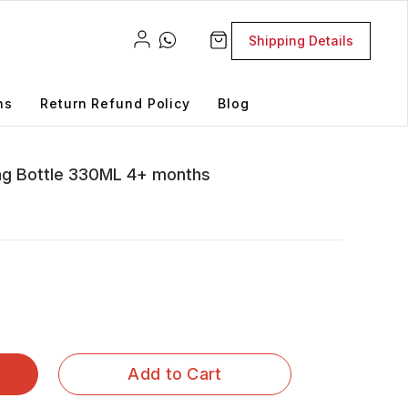
Shipping Details
ns
Return Refund Policy
Blog
ng Bottle 330ML 4+ months
Add to Cart