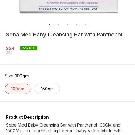
Seba Med Baby Cleansing Bar with Panthenol
334
5
% OFF
350
Size
:
100gm
100gm
150gm
Product Description
Seba Med Baby Cleansing Bar with Panthenol 100GM and
150GM is like a gentle hug for your baby's skin. Made with