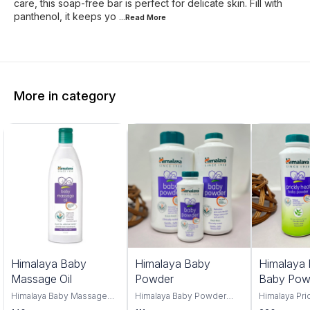
care, this soap-free bar is perfect for delicate skin. Fill with
panthenol, it keeps yo
...Read
More
More in category
Himalaya Baby
Himalaya Baby
Himalaya 
Massage Oil
Powder
Baby Pow
Himalaya Baby Massage
Himalaya Baby Powder
Himalaya Pri
Oil 100ml and 500ml offers
100gm,200gm,400gm,
Powder, you