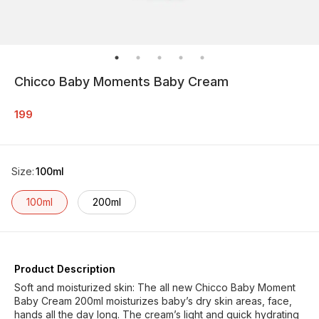
Chicco Baby Moments Baby Cream
199
Size
:
100ml
100ml
200ml
Product Description
Soft and moisturized skin: The all new Chicco Baby Moment
Baby Cream 200ml moisturizes baby’s dry skin areas, face,
hands all the day long. The cream’s light and quick hydrating