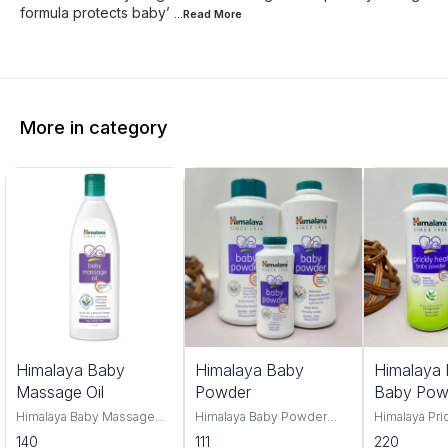
formula protects baby’
...Read
More
More in category
Himalaya Baby
Himalaya Baby
Himalaya 
Massage Oil
Powder
Baby Pow
Himalaya Baby Massage
Himalaya Baby Powder
Himalaya Pri
Oil 100ml and 500ml offers
100gm,200gm,400gm,
Powder, you
140
111
220