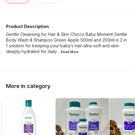
Product Description
Gentle Cleansing for Hair & Skin Chicco Baby Moment Gentle
Body Wash & Shampoo Green Apple 500ml and 200ml is 2 in
1 solution for keeping your baby’s hair ultra-soft and skin
deeply hydrated for daily
...Read
More
More in category