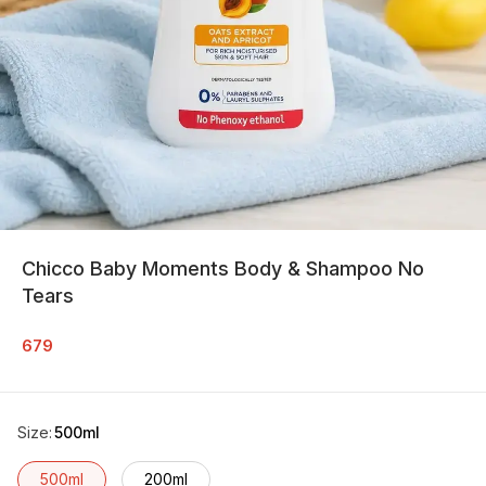
Chicco Baby Moments Body & Shampoo No
Tears
679
Size
:
500ml
500ml
200ml