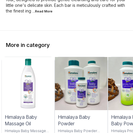
little one's delicate skin. Each bar is meticulously crafted with
the finest ing
...Read
More
More in category
Himalaya Baby
Himalaya Baby
Himalaya 
Massage Oil
Powder
Baby Pow
Himalaya Baby Massage
Himalaya Baby Powder
Himalaya Pri