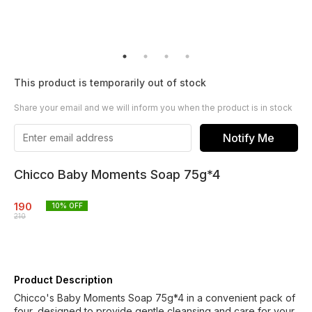
This product is temporarily out of stock
Share your email and we will inform you when the product is in stock
Notify Me
Chicco Baby Moments Soap 75g*4
190
10
% OFF
210
Product Description
Chicco's Baby Moments Soap 75g*4 in a convenient pack of
four, designed to provide gentle cleansing and care for your