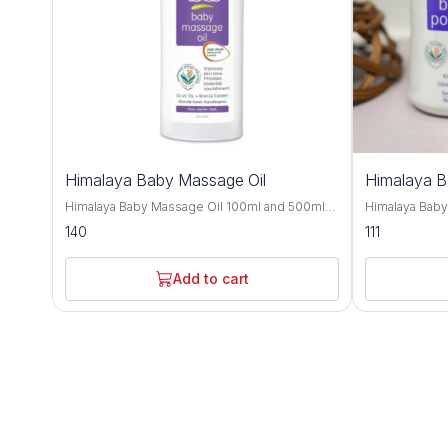
Himalaya Baby Massage Oil
Himalaya 
Himalaya Baby Massage Oil 100ml and 500ml
Himalaya Bab
offers gentle and nourishing care for your little
and 700gm is a
140
111
one's delicate skin, providing a soothing and
crafted to kee
bonding experience during massage time.
comfortable t
Formulated with a blend of natural oils, this
with natural i
Add to cart
massage oil is crafted to moisturize, protect,
provides effe
and promote healthy skin development. Olive
soothing care f
oil and almond oil, this baby massage oil
Improve with h
delivers essential nutrients and hydration to
almond oil, an
your baby's skin, keeping it soft, smooth, and
nourishing and
supple. These natural oils are known for their
Olive oil and 
moisturizing and nourishing properties,
soften the ski
helping to maintain the skin's natural moisture
refreshing sen
balance and protect against dryness. Designed
and humid climates. Himalaya B
for sensitive skin, Himalaya Baby Massage Oil
dermatologist
is dermatologist-tested and hypoallergenic,
ensuring it is