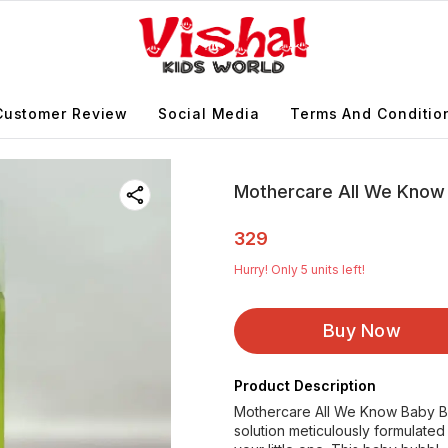
Customer Review
Social Media
Terms And Conditio
Mothercare All We Know
329
Hurry! Only
5
units left!
Buy Now
Product Description
Mothercare All We Know Baby Bu
solution meticulously formulated