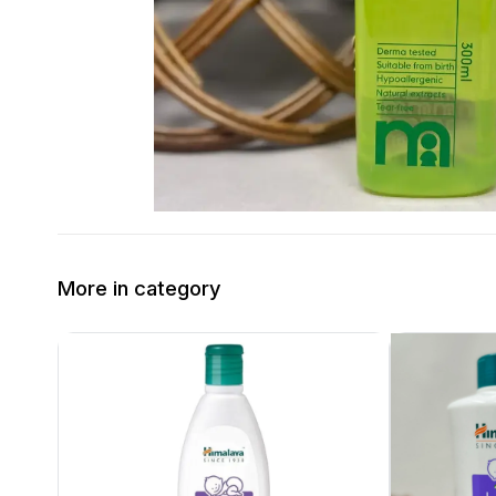
More in category