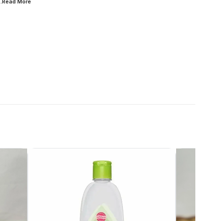
...Read
More