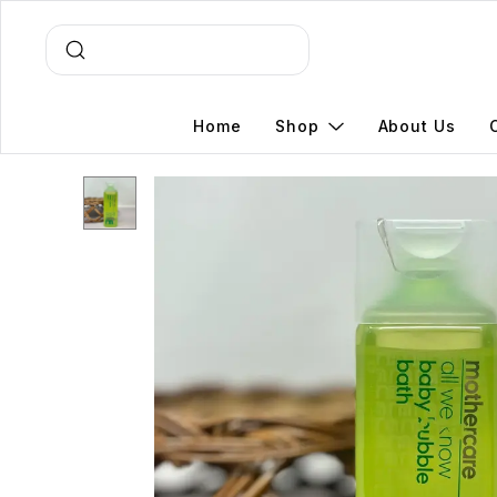
Home
Shop
About Us