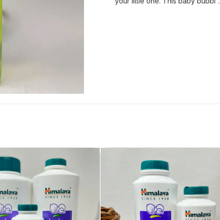
your little one. This baby bubbl