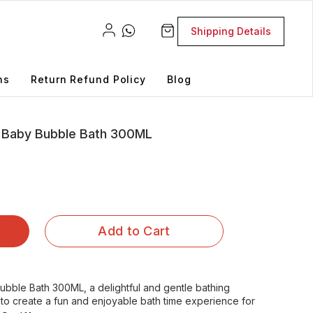
Shipping Details
ns
Return Refund Policy
Blog
 Baby Bubble Bath 300ML
Add to Cart
bble Bath 300ML, a delightful and gentle bathing
 to create a fun and enjoyable bath time experience for