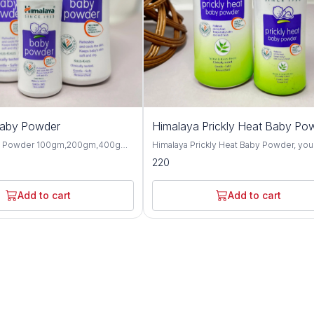
Baby Powder
Himalaya Prickly Heat Baby Po
y Powder 100gm,200gm,400gm,
Himalaya Prickly Heat Baby Powder, you
 gentle and talc-free solution
solution for keeping your baby cool and
220
p your baby's skin dry, soft, and
comfortable during hot weather. This1
hroughout the day. Formulated
and 200GM powder is specially design
ngredients, this baby powder
soothe prickly heat discomfort with natu
Add to cart
Add to cart
ctive moisture absorption and
ingredients like Neem and Khus Grass. It's
or your little one's delicate skin.
gentle on your baby's skin and helps p
erbal extracts such as olive oil,
itching and irritation caused by heat and
d, this baby powder offers
Plus, it's hypoallergenic and dermatolog
 protective benefits for the skin.
tested, so you can trust it for even the
almond oil help to moisturize and
sensitive skin. Not only does it work wonders,
n, while provides a cooling and
but it also leaves your baby smelling fr
sation, making it perfect for hot
feeling happy. Say goodbye to sweaty
aby Powder is
discomfort and hello to carefree summ
-tested and hypoallergenic,
with Himalaya Prickly Heat Baby Powder. Wit
 safe for daily use on newborns
its mild and refreshing fragrance, this b