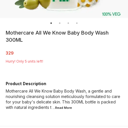
Mothercare All We Know Baby Body Wash
300ML
329
Hurry! Only
5
units left!
Product Description
Mothercare All We Know Baby Body Wash, a gentle and
nourishing cleansing solution meticulously formulated to care
for your baby's delicate skin. This 300ML bottle is packed
with natural ingredients t
...Read
More