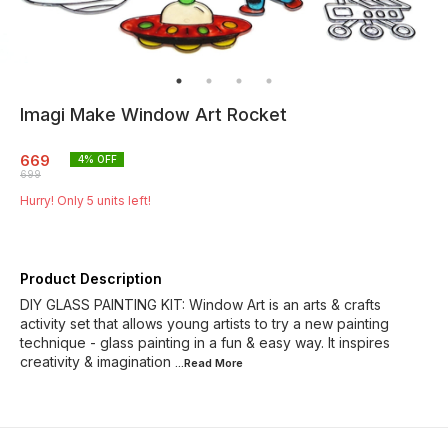
Imagi Make Window Art Rocket
669
4
% OFF
699
Hurry! Only
5
units left!
Product Description
DIY GLASS PAINTING KIT: Window Art is an arts & crafts
activity set that allows young artists to try a new painting
technique - glass painting in a fun & easy way. It inspires
creativity & imagination
...Read
More