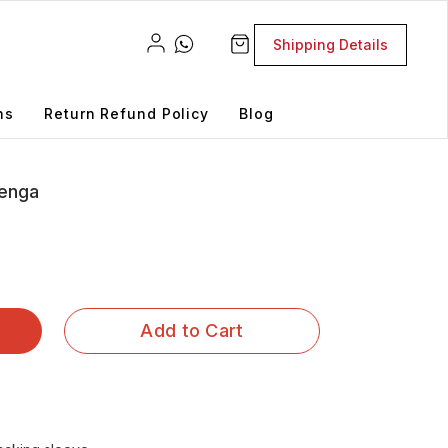
Shipping Details
ns
Return Refund Policy
Blog
Jenga
Add to Cart