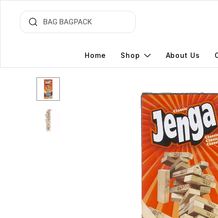
Home
Shop
About Us