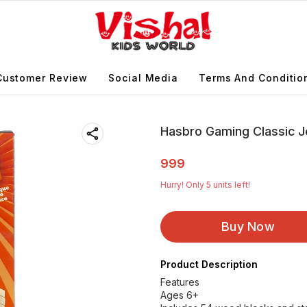
Customer Review
Social Media
Terms And Conditio
Hasbro Gaming Classic 
999
Hurry! Only
5
units left!
Buy Now
Product Description
Features
Ages 6+