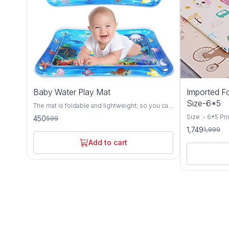
25%
13%
Baby Water Play Mat
Imported Fo
OFF
OFF
Size-6*5
The mat is foldable and lightweight, so you can
carry it at will. Easy To Assemble tummy time
Size :- 6*5 Pr
450
599
toy mat is ready in no time. Baby presses the
(Description) :
1,749
1,999
water mat and moves fish around, to promote
Construction 
hand-eye coordination. Tummy time mat is
Special Featur
Add to cart
great for sensory stimulation, motor skills,
Material - Wat
cognitive abilities, and social skills. Simply fill
Material - Co
the mat with water and inflate the edge with air,
different color
kids can have hours of tactile and visual fun.
anywhere you g
The tummy time water mat has colorful marine
feet Reversib
animal toys that will appear to be moving due
Crawling Floor
to the water effect. Your baby will be attracted
camping. Water
by the colors and movement and will have a
Flexible and s
great time playing on the water mat. Material:
the product c
0.3 Food Grade 16P Environmental PVC Size:
shown.
26 "x 20" x 2.36 " Age Range: 3 months and up