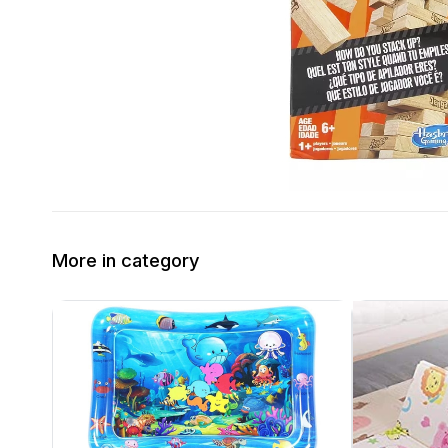
More in category