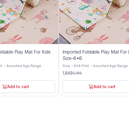
16%
ldable Play Mat For Kids
Imported Foldable Play Mat For 
OFF
Size-6*6
int :- Assorted Age Range
Size :- 6*6 Print :- Assorted Age Range
- Kids Color :-Multicolor
(Description) :- Kids Color :-Multicolor
1,849
2,199
Type :- Foam Construction
Construction Type :- Foam Construction
e :- Waterproof, Foldable Outer
Special Feature :- Waterproof, Foldable
er Proof Pvc on Both Sides | Inner
Material - Water Proof Pvc on Both Sides
Add to cart
Add to cart
tton Sheet + Foam Comes in
Material - Cotton Sheet + Foam Comes 
ful designs, Easy to carry with
different colorful designs, Easy to carry
o. Play mat Size - 6 feet X 5
anywhere you go. Play mat Size - 6 feet
le Foldable Double Sided Baby
feet Reversible Foldable Double Sided
 Mat Ideal for outdoor picnic &
Crawling Floor Mat Ideal for outdoor pic
 proof and easy to clean.
camping. Water proof and easy to clean.
oft. Hygienic and safe Design of
Flexible and soft. Hygienic and safe De
an be vary from the images
the product can be vary from the image
shown.