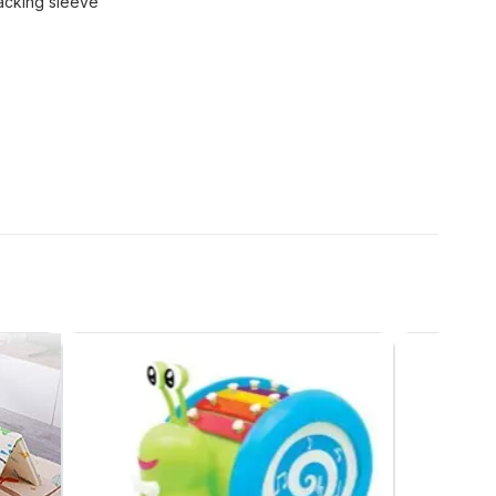
acking sleeve