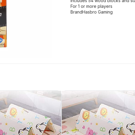
Includes 54 wood blocks and st
For 1 or more players
BrandHasbro Gaming