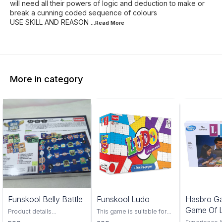
will need all their powers of logic and deduction to make or
break a cunning coded sequence of colours
USE SKILL AND REASON
...Read
More
More in category
Funskool Belly Battle
Funskool Ludo
Hasbro G
Game Of L
Product details
This game is suitable for
BrandFunskool
two to six players in which
Players