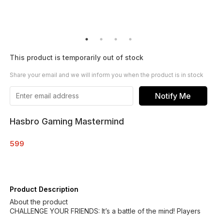
This product is temporarily out of stock
Share your email and we will inform you when the product is in stock
Notify Me
Hasbro Gaming Mastermind
599
Product Description
About the product
CHALLENGE YOUR FRIENDS: It’s a battle of the mind! Players