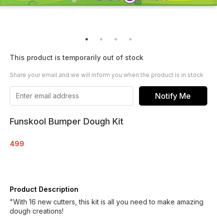
This product is temporarily out of stock
Share your email and we will inform you when the product is in stock
Notify Me
Funskool Bumper Dough Kit
499
Product Description
"With 16 new cutters, this kit is all you need to make amazing
dough creations!