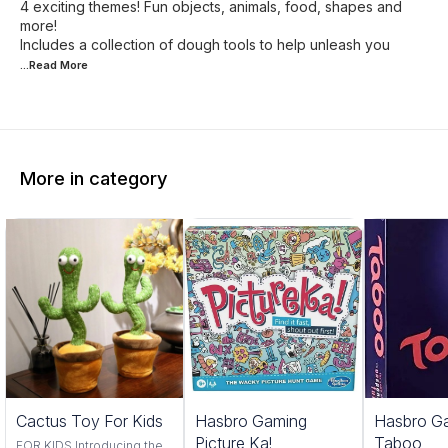
4 exciting themes! Fun objects, animals, food, shapes and
more!
Includes a collection of dough tools to help unleash you
...Read
More
More in category
Trending
Cactus Toy For Kids
Hasbro Gaming
Hasbro G
Picture Ka!
Taboo
FOR KIDS Introducing the