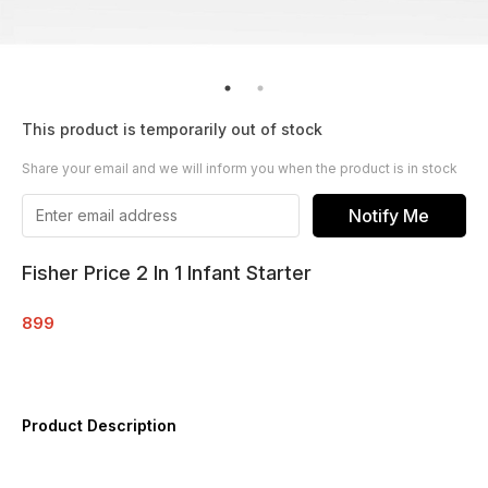
This product is temporarily out of stock
Share your email and we will inform you when the product is in stock
Notify Me
Fisher Price 2 In 1 Infant Starter
899
Product Description