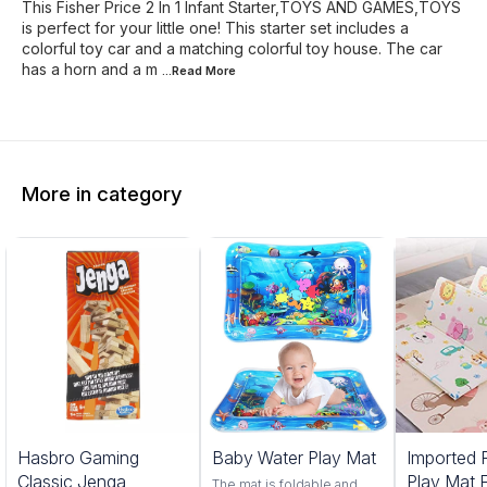
This Fisher Price 2 In 1 Infant Starter,TOYS AND GAMES,TOYS
is perfect for your little one! This starter set includes a
colorful toy car and a matching colorful toy house. The car
has a horn and a m
...Read
More
More in category
25%
13%
Hasbro Gaming
Baby Water Play Mat
Imported 
OFF
OFF
Classic Jenga
Play Mat 
The mat is foldable and