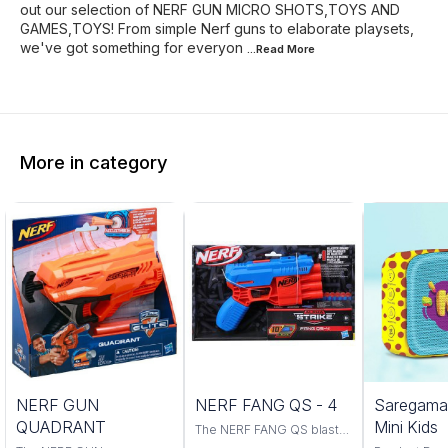
out our selection of NERF GUN MICRO SHOTS,TOYS AND
GAMES,TOYS! From simple Nerf guns to elaborate playsets,
we've got something for everyon
...Read
More
More in category
Trending
NERF GUN
NERF FANG QS - 4
Saregama
QUADRANT
Mini Kids
The NERF FANG QS blaster
is a powerful and accurate