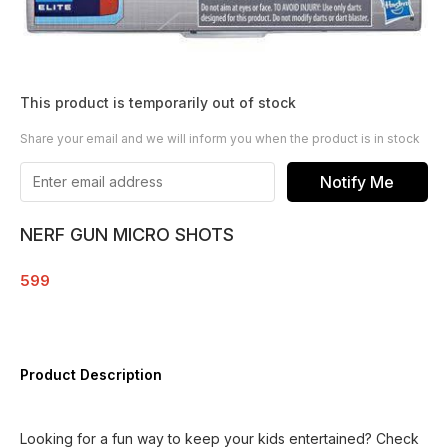
This product is temporarily out of stock
Share your email and we will inform you when the product is in stock
Notify Me
NERF GUN MICRO SHOTS
599
Product Description
Looking for a fun way to keep your kids entertained? Check