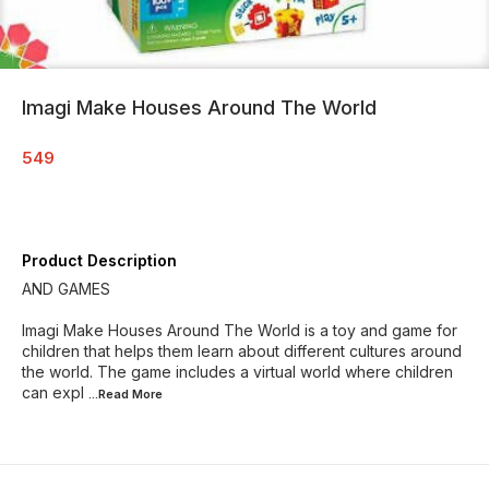
Imagi Make Houses Around The World
549
Product Description
AND GAMES
Imagi Make Houses Around The World is a toy and game for
children that helps them learn about different cultures around
the world. The game includes a virtual world where children
can expl
...Read
More