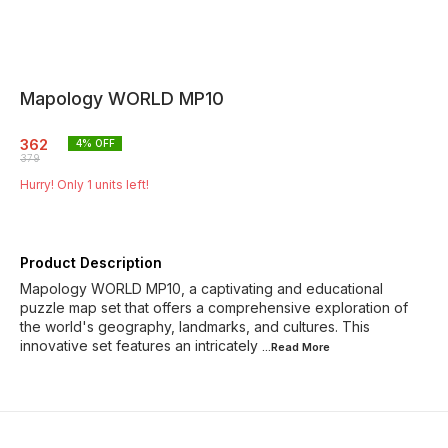
Mapology WORLD MP10
362
4
% OFF
379
Hurry! Only
1
units left!
Product Description
Mapology WORLD MP10, a captivating and educational
puzzle map set that offers a comprehensive exploration of
the world's geography, landmarks, and cultures. This
innovative set features an intricately
...Read
More