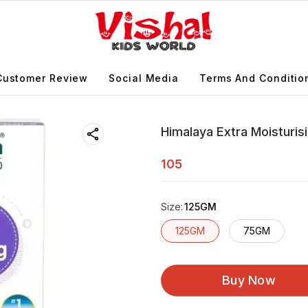
Customer Review
Social Media
Terms And Conditio
Himalaya Extra Moisturi
105
Size
:
125GM
125GM
75GM
Buy Now