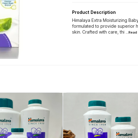
Product Description
Himalaya Extra Moisturizing Bab
formulated to provide superior h
skin. Crafted with care, thi
...Read