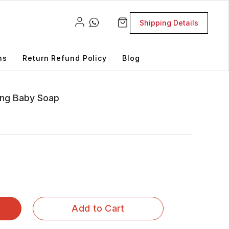
Shipping Details
ns
Return Refund Policy
Blog
sing Baby Soap
Add to Cart