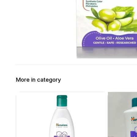
More in category