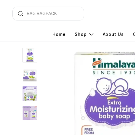
Home
Shop
About Us