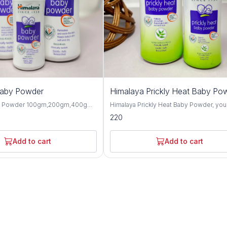
Baby Powder
Himalaya Prickly Heat Baby Po
y Powder 100gm,200gm,400gm,
Himalaya Prickly Heat Baby Powder, you
 gentle and talc-free solution
solution for keeping your baby cool and
220
p your baby's skin dry, soft, and
comfortable during hot weather. This1
hroughout the day. Formulated
and 200GM powder is specially design
ngredients, this baby powder
soothe prickly heat discomfort with natu
Add to cart
Add to cart
ctive moisture absorption and
ingredients like Neem and Khus Grass. It's
or your little one's delicate skin.
gentle on your baby's skin and helps p
erbal extracts such as olive oil,
itching and irritation caused by heat and
d, this baby powder offers
Plus, it's hypoallergenic and dermatolog
 protective benefits for the skin.
tested, so you can trust it for even the
almond oil help to moisturize and
sensitive skin. Not only does it work wonders,
n, while provides a cooling and
but it also leaves your baby smelling fr
sation, making it perfect for hot
feeling happy. Say goodbye to sweaty
aby Powder is
discomfort and hello to carefree summ
-tested and hypoallergenic,
with Himalaya Prickly Heat Baby Powder. Wit
 safe for daily use on newborns
its mild and refreshing fragrance, this b