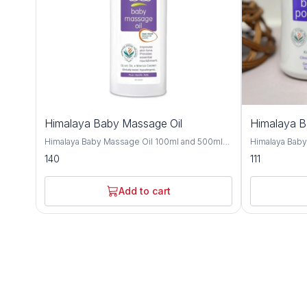
Himalaya Baby Massage Oil
Himalaya 
Himalaya Baby Massage Oil 100ml and 500ml
Himalaya Bab
offers gentle and nourishing care for your little
and 700gm is a
140
111
one's delicate skin, providing a soothing and
crafted to kee
bonding experience during massage time.
comfortable t
Formulated with a blend of natural oils, this
with natural i
Add to cart
massage oil is crafted to moisturize, protect,
provides effe
and promote healthy skin development. Olive
soothing care f
oil and almond oil, this baby massage oil
Improve with h
delivers essential nutrients and hydration to
almond oil, an
your baby's skin, keeping it soft, smooth, and
nourishing and
supple. These natural oils are known for their
Olive oil and 
moisturizing and nourishing properties,
soften the ski
helping to maintain the skin's natural moisture
refreshing sen
balance and protect against dryness. Designed
and humid climates. Himalaya B
for sensitive skin, Himalaya Baby Massage Oil
dermatologist
is dermatologist-tested and hypoallergenic,
ensuring it is