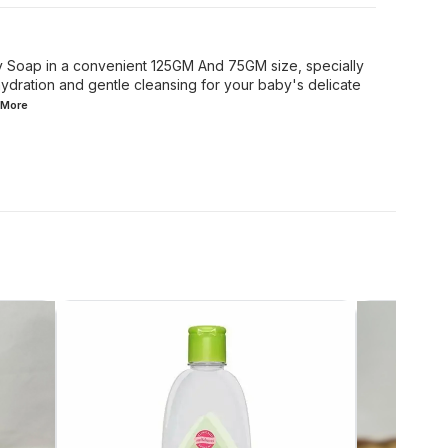
y Soap in a convenient 125GM And 75GM size, specially
ydration and gentle cleansing for your baby's delicate
More