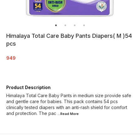
Himalaya Total Care Baby Pants Diapers( M )54
pcs
949
Product Description
Himalaya Total Care Baby Pants in medium size provide safe
and gentle care for babies. This pack contains 54 pcs
clinically tested diapers with an anti-rash shield for comfort
and protection. The pac
...Read
More